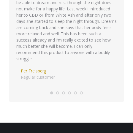
be able to dream and rest through the night does
semper 
not make for a happy life. Last week i introduced
her to CBD oil from White Ash and after only two
days she started to sleep the night through. Dreams
are coming back and she says that her body feels
more relaxed and well. This has been such a
success already and I’m really excited to see how
much better she will become. I can only
recommend this product to anyone with a bodily
struggle.
Per Freisberg
Regular customer