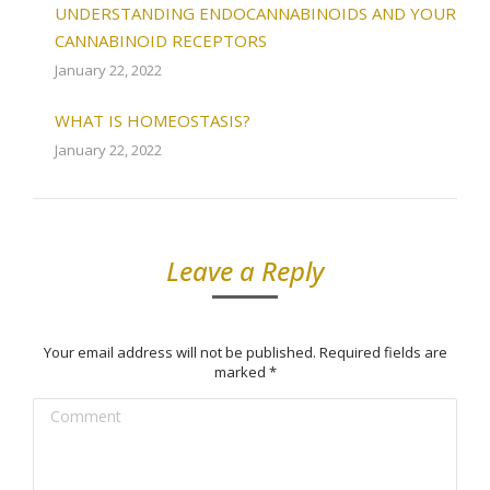
UNDERSTANDING ENDOCANNABINOIDS AND YOUR
CANNABINOID RECEPTORS
January 22, 2022
WHAT IS HOMEOSTASIS?
January 22, 2022
Leave a Reply
Your email address will not be published. Required fields are
marked
*
Comment