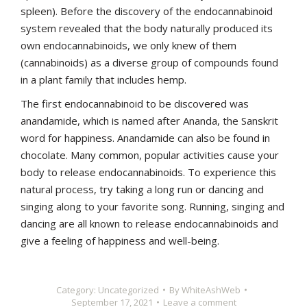
spleen). Before the discovery of the endocannabinoid
system revealed that the body naturally produced its
own endocannabinoids, we only knew of them
(cannabinoids) as a diverse group of compounds found
in a plant family that includes hemp.
The first endocannabinoid to be discovered was
anandamide, which is named after Ananda, the Sanskrit
word for happiness. Anandamide can also be found in
chocolate. Many common, popular activities cause your
body to release endocannabinoids. To experience this
natural process, try taking a long run or dancing and
singing along to your favorite song. Running, singing and
dancing are all known to release endocannabinoids and
give a feeling of happiness and well-being.
Category:
Uncategorized
By
WhiteAshWeb
September 17, 2021
Leave a comment