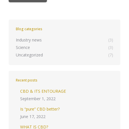
Blog categories
Industry news
(3)
Science
(3)
Uncategorized
(7)
Recent posts
CBD & ITS ENTOURAGE
September 1, 2022
Is “pure” CBD better?
June 17, 2022
WHAT IS CBD?