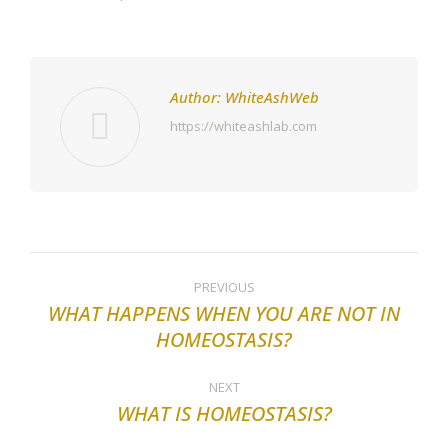
Author:
WhiteAshWeb
https://whiteashlab.com
Post
PREVIOUS
navigation
WHAT HAPPENS WHEN YOU ARE NOT IN
Previous
HOMEOSTASIS?
post:
NEXT
WHAT IS HOMEOSTASIS?
Next
post: