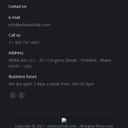
Contact Us
e-mail
info@whiteashlab.com
Call us
+1 305 747 4421
Address
White Ash LLC - 411 Congress Street - Portland - Maine -
04101 - USA
Business hours
We are open 7 days a week from 7am to 9pm
Find us on:
Facebook
Instagram
page
page
opens
opens
in
in
Copyright © 2021 - whiteashlab.com - All Rights Reserved.