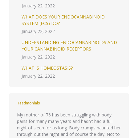
January 22, 2022
WHAT DOES YOUR ENDOCANNABINOID
SYSTEM (ECS) DO?
January 22, 2022
UNDERSTANDING ENDOCANNABINOIDS AND
YOUR CANNABINOID RECEPTORS
January 22, 2022
WHAT IS HOMEOSTASIS?
January 22, 2022
Testimonials
quis id
My mother of 76 has been struggling with body
Phasellu
pains for many many years and hadn’t had a full
eget ips
night of sleep for as long. Body cramps haunted her
Integer 
through out the night and of course the day. Not to
molestie 