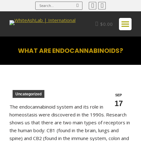
Search:
Facebook
Instagram
page
page
opens
opens
$
0.00
in
in
new
new
window
window
WHAT ARE ENDOCANNABINOIDS?
You are here:
Uncategorized
SEP
17
The endocannabinoid system and its role in
homeostasis were discovered in the 1990s. Research
shows us that there are two main types of receptors in
the human body: CB1 (found in the brain, lungs and
spine) and CB2 (found in the immune system, colon and