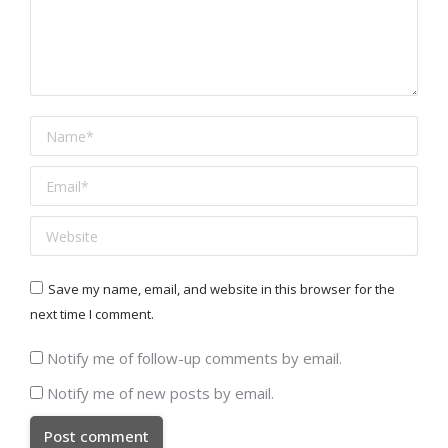
Name *
Email *
Website
Save my name, email, and website in this browser for the
next time I comment.
Notify me of follow-up comments by email.
Notify me of new posts by email.
Post comment