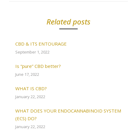
Related posts
CBD & ITS ENTOURAGE
September 1, 2022
Is “pure” CBD better?
June 17, 2022
WHAT IS CBD?
January 22, 2022
WHAT DOES YOUR ENDOCANNABINOID SYSTEM
(ECS) DO?
January 22, 2022