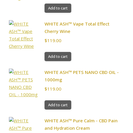
Add to cart
WHITE ASH™ Vape Total Effect
Cherry Wine
$
119.00
Add to cart
WHITE ASH™ PETS NANO CBD OIL -
1000mg
$
119.00
Add to cart
WHITE ASH™ Pure Calm - CBD Pain
and Hydration Cream