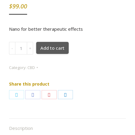
$
99.00
Nano for better therapeutic effects
WHITE
Add to cart
ASH™
Nano
CBD,
Category:
CBD
500mg,
30ml
Share this product
quantity
Share
Share
Share
Share
on
on
on
on
Twitter
Facebook
Pinterest
LinkedIn
Description