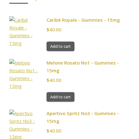
Caribé Royale - Gummies - 15mg
$
40.00
Add to cart
Melone Rosato No1 - Gummies -
15mg
$
40.00
Add to cart
Apertivo Spritz No3 - Gummies -
15mg
$
40.00