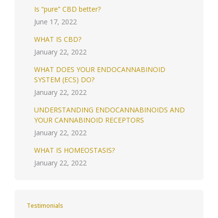
Is “pure” CBD better?
June 17, 2022
WHAT IS CBD?
January 22, 2022
WHAT DOES YOUR ENDOCANNABINOID
SYSTEM (ECS) DO?
January 22, 2022
UNDERSTANDING ENDOCANNABINOIDS AND
YOUR CANNABINOID RECEPTORS
January 22, 2022
WHAT IS HOMEOSTASIS?
January 22, 2022
Testimonials