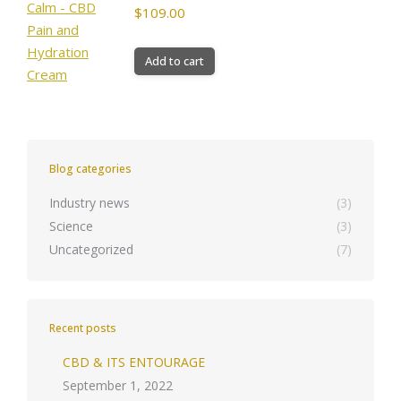
$
109.00
Add to cart
Blog categories
Industry news
(3)
Science
(3)
Uncategorized
(7)
Recent posts
CBD & ITS ENTOURAGE
September 1, 2022