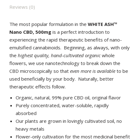
Reviews (0)
The most popular formulation in the
WHITE ASH™
Nano CBD, 500mg
is a perfect introduction to
experiencing the rapid therapeutic benefits of nano-
emulsified cannabinoids. Beginning, as always, with only
the
highest quality, hand-cultivated organic
whole
flowers, we use nanotechnology to break down the
CBD microscopically so that
even more is available
to be
used beneficially by your body. Naturally, better
therapeutic effects follow.
Organic, natural, 99% pure CBD oil, original flavor
Purely concentrated, water-soluble, rapidly
absorbed
Our plants are grown in lovingly cultivated soil, no
heavy metals
Flower-only cultivation for the most medicinal benefit