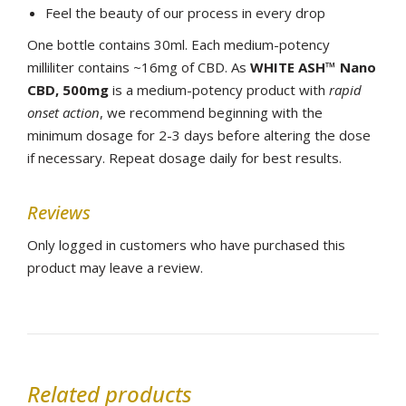
Feel the beauty of our process in every drop
One bottle contains 30ml. Each medium-potency
milliliter contains ~16mg of CBD. As
WHITE ASH™ Nano
CBD, 500mg
is a medium-potency product with
rapid
onset action
, we recommend beginning with the
minimum dosage for 2-3 days before altering the dose
if necessary. Repeat dosage daily for best results.
Reviews
Only logged in customers who have purchased this
product may leave a review.
Related products