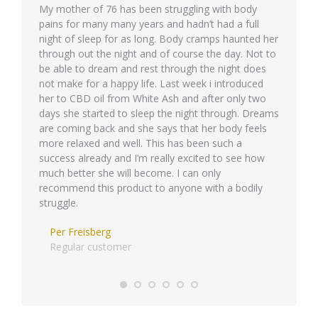
quis id
My mother of 76 has been struggling with body
Phasellu
pains for many many years and hadn’t had a full
eget ips
night of sleep for as long. Body cramps haunted her
Integer 
through out the night and of course the day. Not to
molestie 
be able to dream and rest through the night does
semper 
not make for a happy life. Last week i introduced
her to CBD oil from White Ash and after only two
days she started to sleep the night through. Dreams
are coming back and she says that her body feels
more relaxed and well. This has been such a
success already and I’m really excited to see how
much better she will become. I can only
recommend this product to anyone with a bodily
struggle.
Per Freisberg
Regular customer