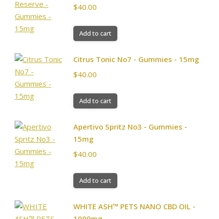
$
40.00
Add to cart
Citrus Tonic No7 - Gummies - 15mg
$
40.00
Add to cart
Apertivo Spritz No3 - Gummies -
15mg
$
40.00
Add to cart
WHITE ASH™ PETS NANO CBD OIL -
1000mg