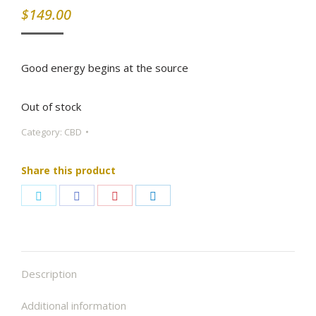
$
149.00
Good energy begins at the source
Out of stock
Category:
CBD
Share this product
Share
Share
Share
Share
on
on
on
on
Twitter
Facebook
Pinterest
LinkedIn
Description
Additional information