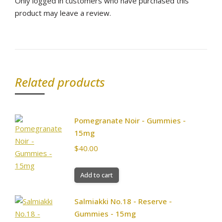
Only logged in customers who have purchased this
product may leave a review.
Related products
Pomegranate Noir - Gummies -
15mg
$
40.00
Add to cart
Salmiakki No.18 - Reserve -
Gummies - 15mg