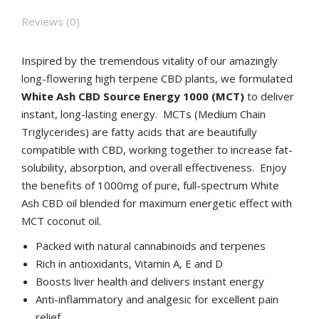
Reviews (0)
Inspired by the tremendous vitality of our amazingly
long-flowering high terpene CBD plants, we formulated
White Ash CBD Source Energy 1000 (MCT)
to deliver
instant, long-lasting energy. MCTs (Medium Chain
Triglycerides) are fatty acids that are beautifully
compatible with CBD, working together to increase fat-
solubility, absorption, and overall effectiveness. Enjoy
the benefits of 1000mg of pure, full-spectrum White
Ash CBD oil blended for maximum energetic effect with
MCT coconut oil.
Packed with natural cannabinoids and terpenes
Rich in antioxidants, Vitamin A, E and D
Boosts liver health and delivers instant energy
Anti-inflammatory and analgesic for excellent pain
relief