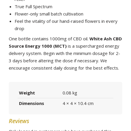
True Full Spectrum
Flower-only small batch cultivation
Feel the vitality of our hand-raised flowers in every
drop
One bottle contains 1000mg of CBD oil.
White Ash CBD
Source Energy 1000 (MCT)
is a supercharged energy
delivery system. Begin with the minimum dosage for 2-
3 days before altering the dose if necessary. We
encourage consistent daily dosing for the best effects.
Weight
0.08 kg
Dimensions
4 × 4 × 10.4 cm
Reviews