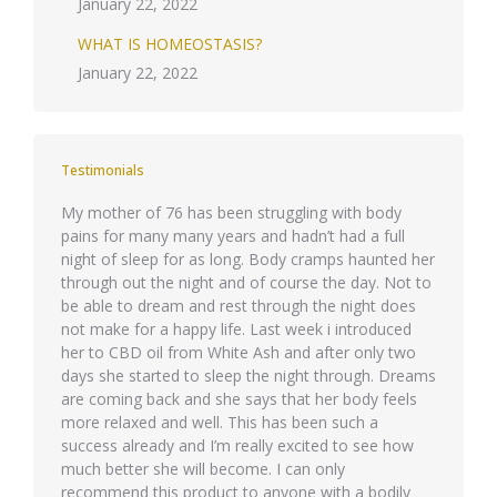
January 22, 2022
WHAT IS HOMEOSTASIS?
January 22, 2022
Testimonials
quis id
My mother of 76 has been struggling with body
Phasellu
pains for many many years and hadn’t had a full
eget ips
night of sleep for as long. Body cramps haunted her
Integer 
through out the night and of course the day. Not to
molestie 
be able to dream and rest through the night does
semper 
not make for a happy life. Last week i introduced
her to CBD oil from White Ash and after only two
days she started to sleep the night through. Dreams
are coming back and she says that her body feels
more relaxed and well. This has been such a
success already and I’m really excited to see how
much better she will become. I can only
recommend this product to anyone with a bodily