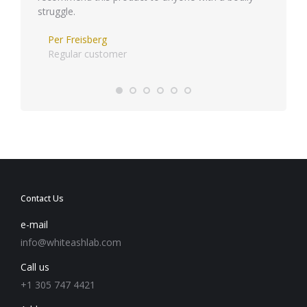
struggle.
Per Freisberg
Regular customer
Contact Us
e-mail
info@whiteashlab.com
Call us
+1 305 747 4421