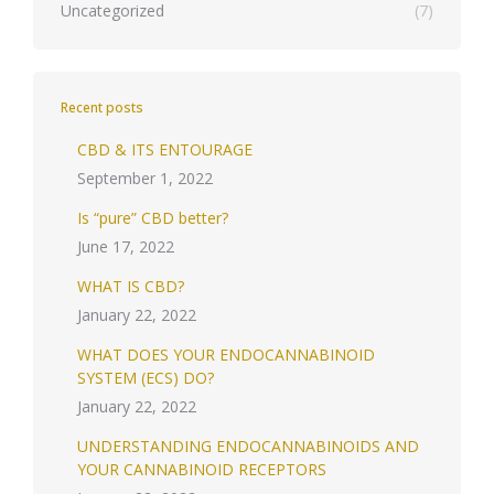
Uncategorized
(7)
Recent posts
CBD & ITS ENTOURAGE
September 1, 2022
Is “pure” CBD better?
June 17, 2022
WHAT IS CBD?
January 22, 2022
WHAT DOES YOUR ENDOCANNABINOID
SYSTEM (ECS) DO?
January 22, 2022
UNDERSTANDING ENDOCANNABINOIDS AND
YOUR CANNABINOID RECEPTORS