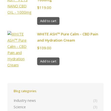
$
119.00
Add to cart
WHITE ASH™ Pure Calm - CBD Pain
and Hydration Cream
$
109.00
Add to cart
Blog categories
Industry news
(3)
Science
(3)