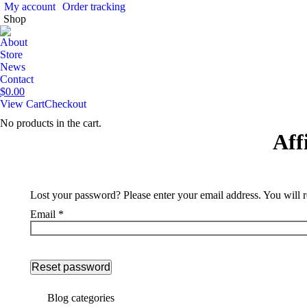
My account
Order tracking
Shop
About
Store
News
Contact
$
0.00
View Cart
Checkout
No products in the cart.
Aff
Lost your password? Please enter your email address. You will r
Email
*
Reset password
Blog categories