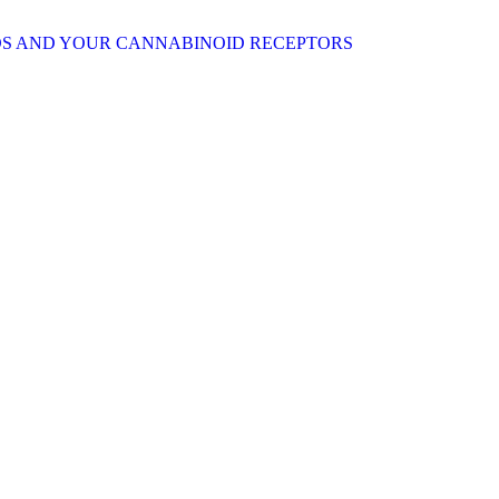
S AND YOUR CANNABINOID RECEPTORS