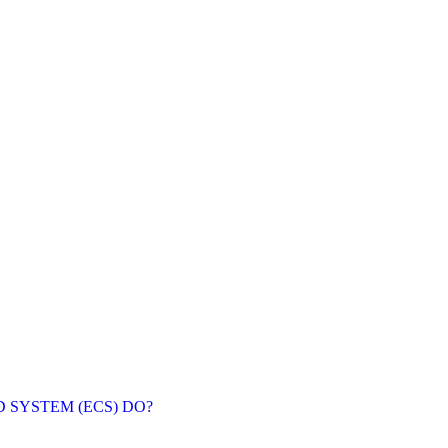
SYSTEM (ECS) DO?