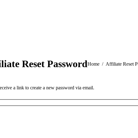
iliate Reset Password
You are here:
Home
Affiliate Reset 
eceive a link to create a new password via email.