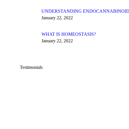
UNDERSTANDING ENDOCANNABINOID
January 22, 2022
WHAT IS HOMEOSTASIS?
January 22, 2022
Testimonials