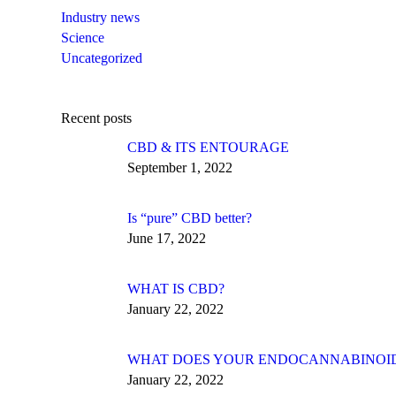
Industry news
Science
Uncategorized
Recent posts
CBD & ITS ENTOURAGE
September 1, 2022
Is “pure” CBD better?
June 17, 2022
WHAT IS CBD?
January 22, 2022
WHAT DOES YOUR ENDOCANNABINOID 
January 22, 2022